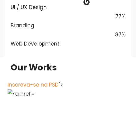
UI / UX Design
77%
Branding
87%
Web Development
Our Works
Inscreva-se no PSD
">