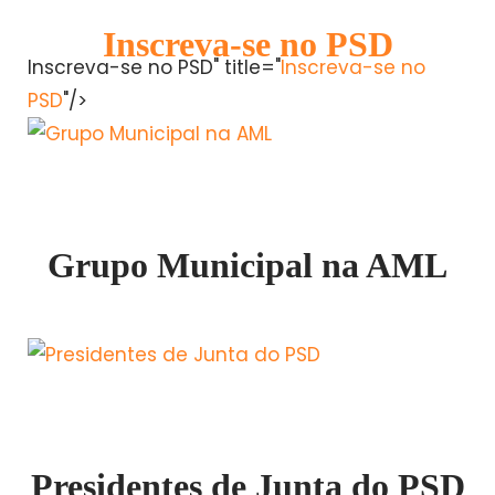
Inscreva-se no PSD
Inscreva-se no PSD" title="
Inscreva-se no
PSD
"/>
Grupo Municipal na AML
Presidentes de Junta do PSD