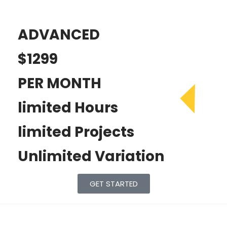
ADVANCED
$1299
PER MONTH
limited Hours
limited Projects
Unlimited Variation
GET STARTED