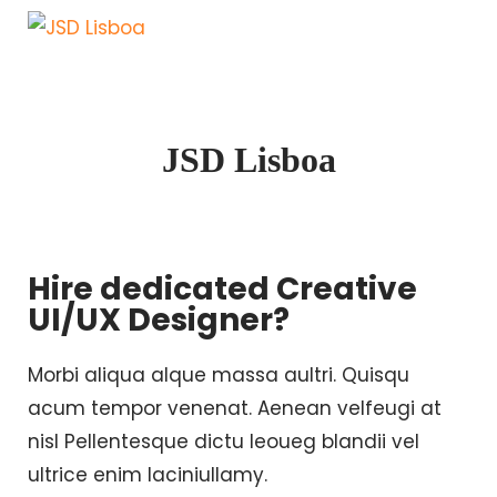
JSD Lisboa
Hire dedicated Creative
UI/UX Designer?
Morbi aliqua alque massa aultri. Quisqu
acum tempor venenat. Aenean velfeugi at
nisl Pellentesque dictu leoueg blandii vel
ultrice enim laciniullamy.