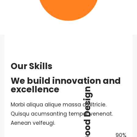
Our Skills
We build innovation and
excellence
Good Design
Morbi aliqua alique massa a ultricie.
Quisqu acumsanting tempor venenat.
Aenean velfeugi.
90%