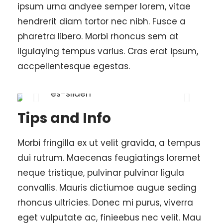
ipsum urna andyee semper lorem, vitae
hendrerit diam tortor nec nibh. Fusce a
pharetra libero. Morbi rhoncus sem at
ligulaying tempus varius. Cras erat ipsum,
accpellentesque egestas.
Tips and Info
Morbi fringilla ex ut velit gravida, a tempus
dui rutrum. Maecenas feugiatings loremet
neque tristique, pulvinar pulvinar ligula
convallis. Mauris dictiumoe augue seding
rhoncus ultricies. Donec mi purus, viverra
eget vulputate ac, finieebus nec velit. Mau