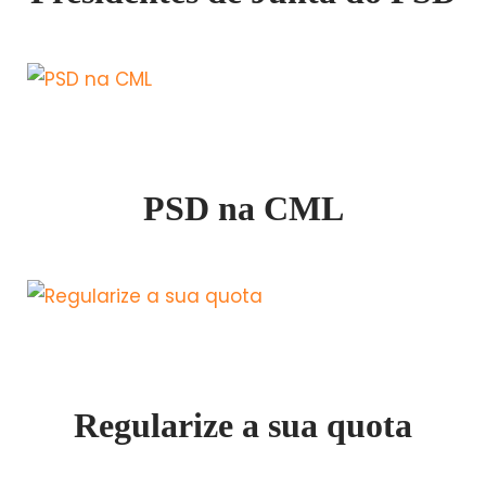
PSD na CML
Regularize a sua quota