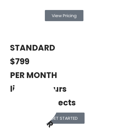
View Pricing
STANDARD
$799
PER MONTH
limited Hours
POPULAR
limited Projects
GET STARTED