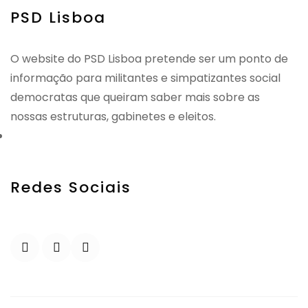
PSD Lisboa
O website do PSD Lisboa pretende ser um ponto de
informação para militantes e simpatizantes social
democratas que queiram saber mais sobre as
nossas estruturas, gabinetes e eleitos.
Redes Sociais