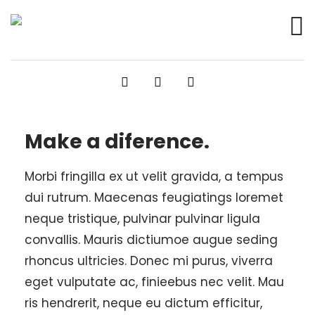
Make a diference.
Morbi fringilla ex ut velit gravida, a tempus
dui rutrum. Maecenas feugiatings loremet
neque tristique, pulvinar pulvinar ligula
convallis. Mauris dictiumoe augue seding
rhoncus ultricies. Donec mi purus, viverra
eget vulputate ac, finieebus nec velit. Mau
ris hendrerit, neque eu dictum efficitur,