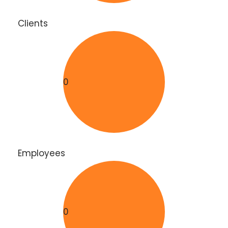
Clients
0
Employees
0