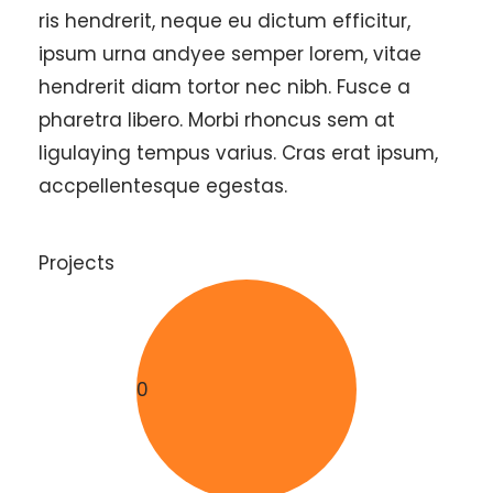
ris hendrerit, neque eu dictum efficitur,
ipsum urna andyee semper lorem, vitae
hendrerit diam tortor nec nibh. Fusce a
pharetra libero. Morbi rhoncus sem at
ligulaying tempus varius. Cras erat ipsum,
accpellentesque egestas.
Projects
0